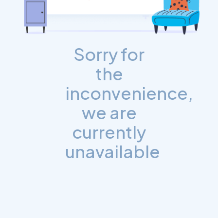
Sorry for
the
inconvenience,
we are
currently
unavailable