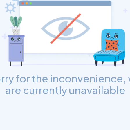
rry for the inconvenience,
are currently unavailable