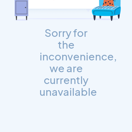
Sorry for
the
inconvenience,
we are
currently
unavailable