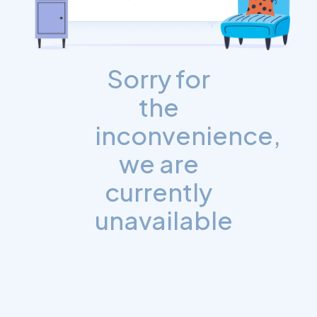
Sorry for
the
inconvenience,
we are
currently
unavailable