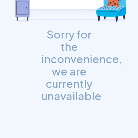
Sorry for
the
inconvenience,
we are
currently
unavailable