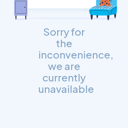
Sorry for
the
inconvenience,
we are
currently
unavailable