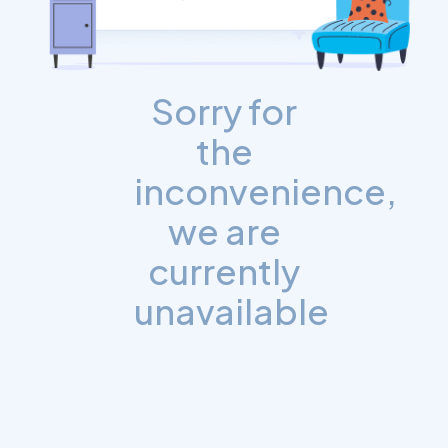
Sorry for
the
inconvenience,
we are
currently
unavailable