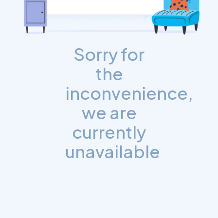
Sorry for
the
inconvenience,
we are
currently
unavailable