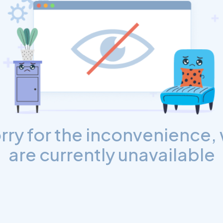
rry for the inconvenience,
are currently unavailable