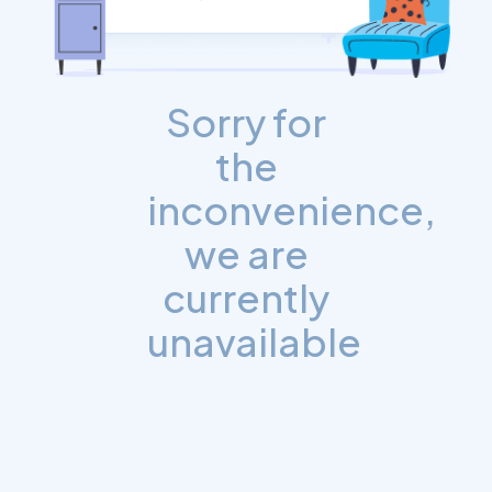
Sorry for
the
inconvenience,
we are
currently
unavailable