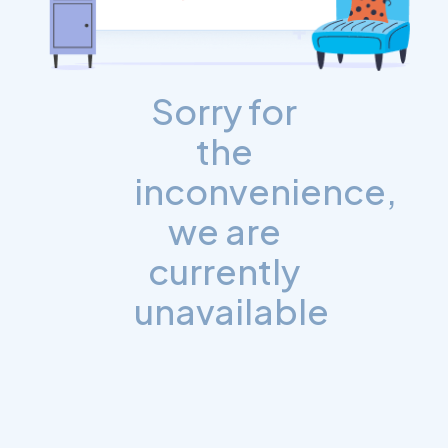
Sorry for
the
inconvenience,
we are
currently
unavailable