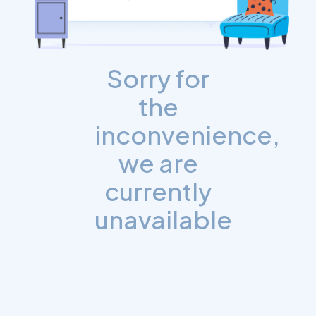
Sorry for
the
inconvenience,
we are
currently
unavailable