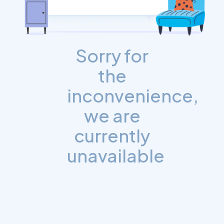
Sorry for
the
inconvenience,
we are
currently
unavailable