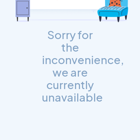
Sorry for
the
inconvenience,
we are
currently
unavailable