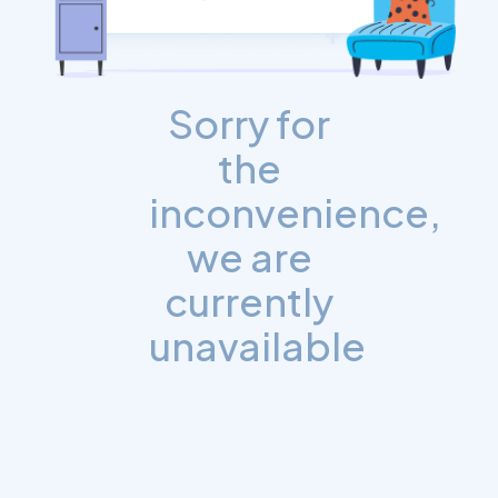
Sorry for
the
inconvenience,
we are
currently
unavailable