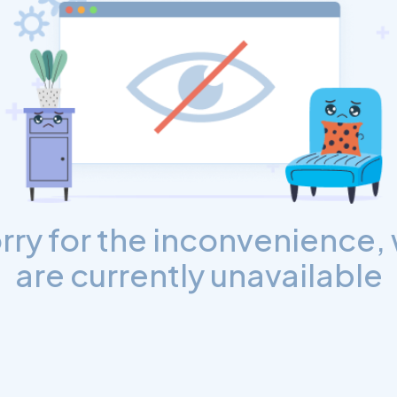
rry for the inconvenience,
are currently unavailable