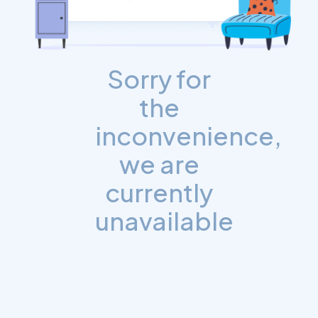
Sorry for
the
inconvenience,
we are
currently
unavailable