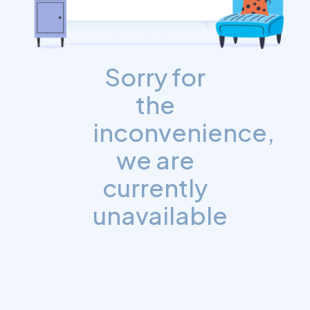
Sorry for
the
inconvenience,
we are
currently
unavailable