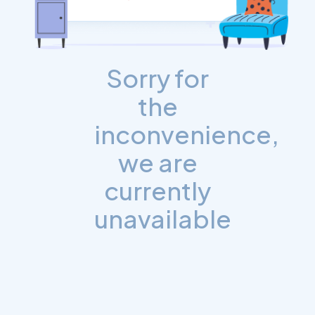
Sorry for
the
inconvenience,
we are
currently
unavailable