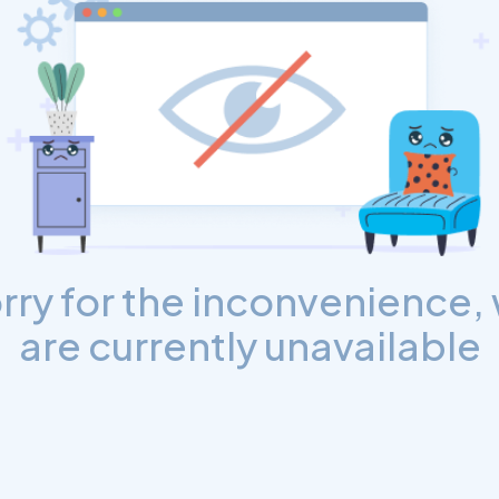
rry for the inconvenience,
are currently unavailable