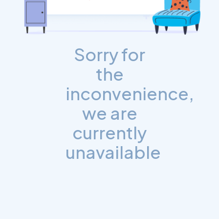
Sorry for
the
inconvenience,
we are
currently
unavailable