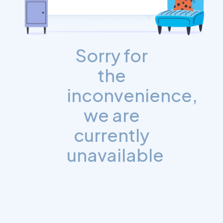
Sorry for
the
inconvenience,
we are
currently
unavailable