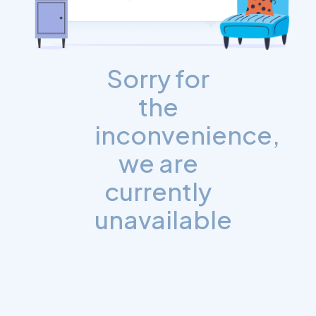
Sorry for
the
inconvenience,
we are
currently
unavailable