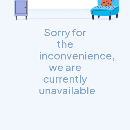
Sorry for
the
inconvenience,
we are
currently
unavailable