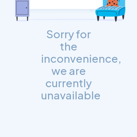
Sorry for
the
inconvenience,
we are
currently
unavailable