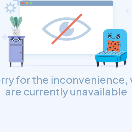
rry for the inconvenience,
are currently unavailable