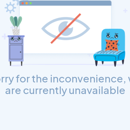
rry for the inconvenience,
are currently unavailable