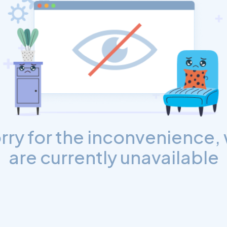
rry for the inconvenience,
are currently unavailable